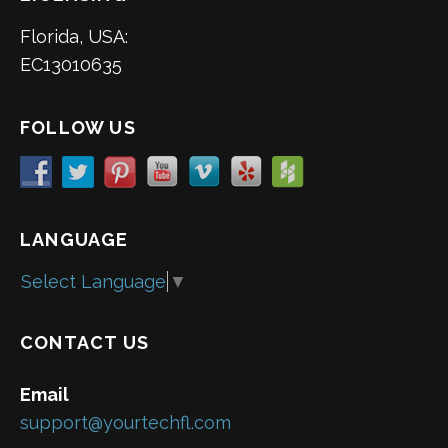
Florida, USA:
EC13010635
FOLLOW US
LANGUAGE
Select Language
▼
CONTACT US
Email
support@yourtechfl.com