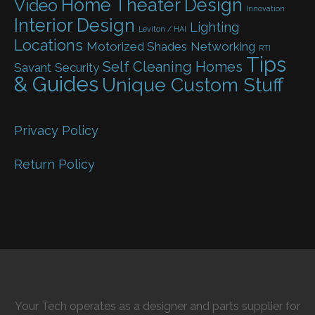
Home Theater Design
Video
Innovation
Interior Design
Lighting
Leviton / HAI
Locations
Motorized Shades
Networking
RTI
Tips
Self Cleaning Homes
Savant
Security
& Guides
Unique Custom Stuff
Privacy Policy
Return Policy
Your Tech operates as a designer and parts supplier for