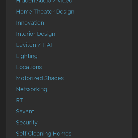
Hidden Audio / Video
Home Theater Design
Innovation
Interior Design
Leviton / HAI
Lighting
Locations
Motorized Shades
Networking
RTI
Savant
Security
Self Cleaning Homes