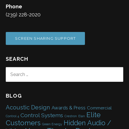
Phone
(239) 228-2020
SCREEN SHARING SUPPORT
SEARCH
SEARCH
FOR:
BLOG
Acoustic Design
Awards & Press
Commercial
Elite
Control Systems
Control 4
Crestron
Elan
Customers
Hidden Audio /
Green Energy