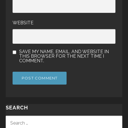
WEBSITE
SAVE MY NAME, EMAIL, AND WEBSITE IN
THIS BROWSER FOR THE NEXT TIME I
COMMENT.
SEARCH
SEARCH
FOR: