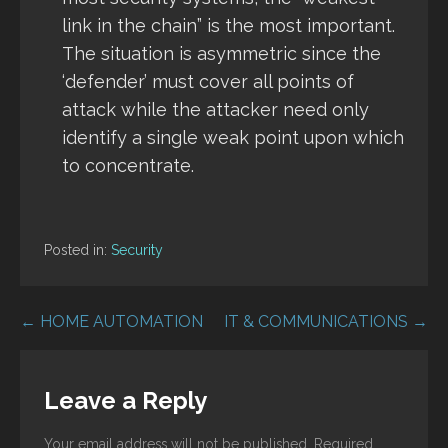
link in the chain” is the most important.
The situation is asymmetric since the
‘defender’ must cover all points of
attack while the attacker need only
identify a single weak point upon which
to concentrate.
Posted in:
Security
Post
← HOME AUTOMATION
IT & COMMUNICATIONS →
navigation
Leave a Reply
Your email address will not be published.
Required