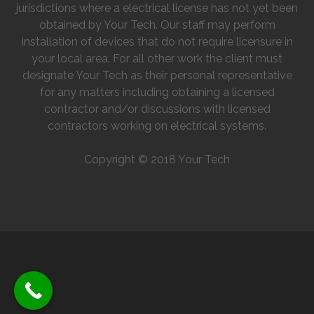
jurisdictions where a electrical license has not yet been
obtained by Your Tech. Our staff may perform
installation of devices that do not require licensure in
your local area. For all other work the client must
designate Your Tech as their personal representative
for any matters including obtaining a licensed
contractor and/or discussions with licensed
contractors working on electrical systems.
Copyright © 2018 Your Tech