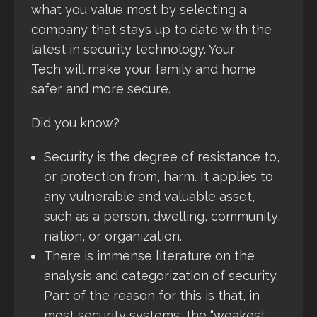
what you value most by selecting a
company that stays up to date with the
latest in security technology. Your
Tech will make your family and home
safer and more secure.
Did you know?
Security is the degree of resistance to,
or protection from, harm. It applies to
any vulnerable and valuable asset,
such as a person, dwelling, community,
nation, or organization.
There is immense literature on the
analysis and categorization of security.
Part of the reason for this is that, in
most security systems, the “weakest