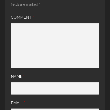
fields are marked
*
COMMENT
*
NAME
*
EMAIL
*