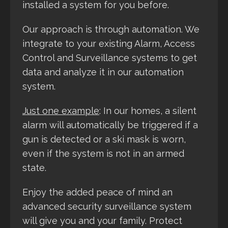
installed a system for you before.
Our approach is through automation. We
integrate to your existing Alarm, Access
Control and Surveillance systems to get
data and analyze it in our automation
system.
Just one example
: In our homes, a silent
alarm will automatically be triggered if a
gun is detected or a ski mask is worn,
even if the system is not in an armed
state.
Enjoy the added peace of mind an
advanced security surveillance system
will give you and your family. Protect