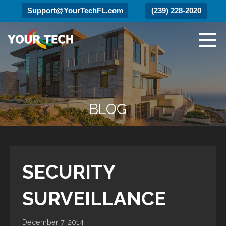
Support@YourTechFL.com
(239) 228-2020
Skip
to
content
Your Tech
Luxury Technology.
BLOG
SECURITY
SURVEILLANCE
December 7, 2014