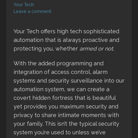
Your Tech
Leave a comment
Your Tech offers high tech sophisticated
automation that is always proactive and
protecting you, whether
armed or not
.
With the added programming and
integration of access control, alarm
systems and security surveillance into our
automation system, we can create a
covert hidden fortress that is beautiful
yet provides you maximum security and
privacy to share intimate moments with
your family. This isn’t the typical security
system you’re used to unless we’ve