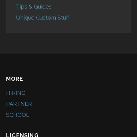
Tips & Guides
Unique Custom Stuff
MORE
HIRING
PARTNER
SCHOOL
LICENSING