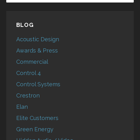
BLOG
Acoustic Design
Awards & Press
Commercial
Control 4
Control Systems
Crestron
Elan
Elite Customers
Green Energy