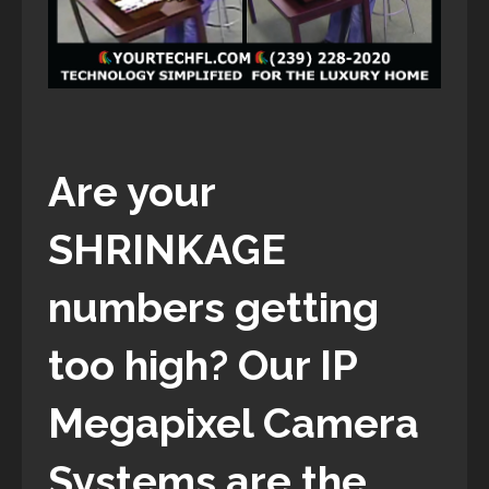
Are your
SHRINKAGE
numbers getting
too high? Our IP
Megapixel Camera
Systems are the