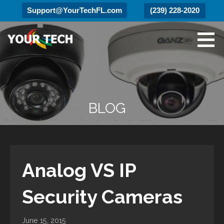
Support@YourTechFL.com
(239) 228-2020
Skip
to
content
Your Tech
Luxury Technology.
BLOG
Analog VS IP
Security Cameras
June 15, 2015