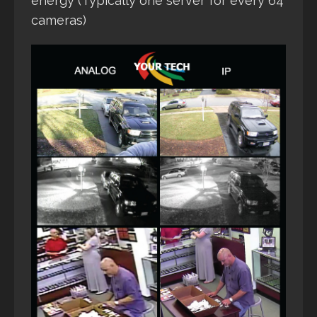
energy (Typically one server for every 64
cameras)