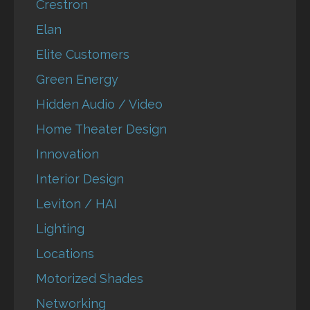
Crestron
Elan
Elite Customers
Green Energy
Hidden Audio / Video
Home Theater Design
Innovation
Interior Design
Leviton / HAI
Lighting
Locations
Motorized Shades
Networking