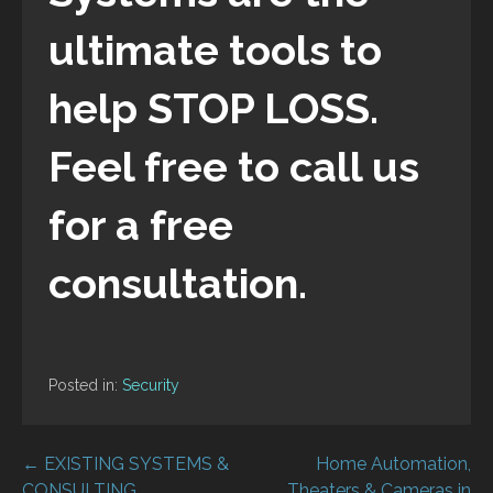
ultimate tools to
help STOP LOSS.
Feel free to call us
for a free
consultation.
Posted in:
Security
Post
← EXISTING SYSTEMS &
Home Automation,
CONSULTING
Theaters & Cameras in