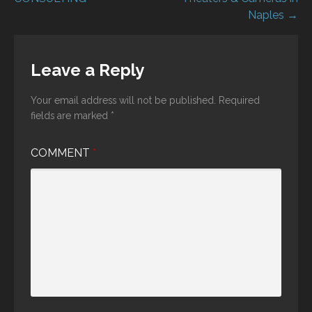
navigation
Naples →
Leave a Reply
Your email address will not be published.
Required
fields are marked
*
COMMENT
*