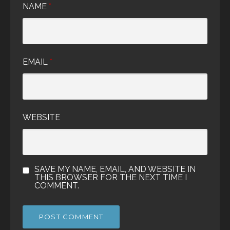
NAME
*
EMAIL
*
WEBSITE
SAVE MY NAME, EMAIL, AND WEBSITE IN
THIS BROWSER FOR THE NEXT TIME I
COMMENT.