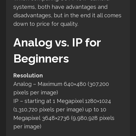
systems, both have advantages and
disadvantages, but in the end it all comes
down to price for quality.
Analog vs. IP for
Beginners
Resolution
Analog – Maximum 640×480 (307,200
pixels per image)
IP – starting at 1 Megapixel 1280×1024
(1,310,720 pixels per image) up to 10
Megapixel 3648×2736 (9,980,928 pixels
per image)