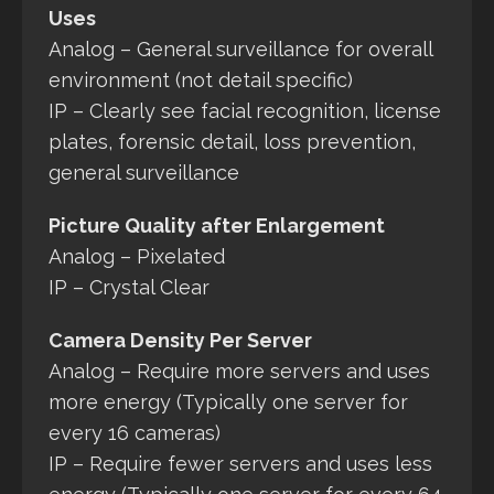
Uses
Analog – General surveillance for overall
environment (not detail specific)
IP – Clearly see facial recognition, license
plates, forensic detail, loss prevention,
general surveillance
Picture Quality after Enlargement
Analog – Pixelated
IP – Crystal Clear
Camera Density Per Server
Analog – Require more servers and uses
more energy (Typically one server for
every 16 cameras)
IP – Require fewer servers and uses less