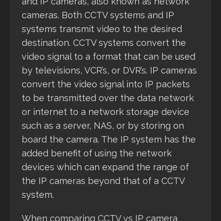
and IP cameras, also known as network
cameras. Both CCTV systems and IP
systems transmit video to the desired
destination. CCTV systems convert the
video signal to a format that can be used
by televisions, VCR’s, or DVR’s. IP cameras
convert the video signal into IP packets
to be transmitted over the data network
or internet to a network storage device
such as a server, NAS, or by storing on
board the camera. The IP system has the
added benefit of using the network
devices which can expand the range of
the IP cameras beyond that of a CCTV
system.
When comparing CCTV vs IP camera