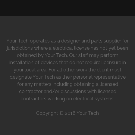
Your Tech operates as a designer and parts supplier for
jurisdictions where a electrical license has not yet been
obtained by Your Tech. Our staff may perform
installation of devices that do not require licensure in
your local area. For all other work the client must
designate Your Tech as their personal representative
for any matters including obtaining a licensed
contractor and/or discussions with licensed
contractors working on electrical systems.
Copyright © 2018 Your Tech