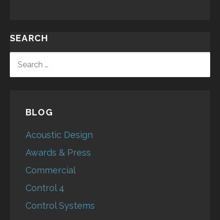
SEARCH
SEARCH
FOR:
BLOG
Acoustic Design
Awards & Press
Commercial
Control 4
Control Systems