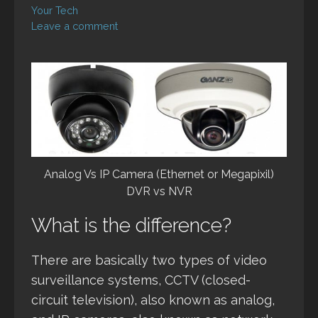
Your Tech
Leave a comment
Analog Vs IP Camera (Ethernet or Megapixil)
DVR vs NVR
What is the difference?
There are basically two types of video
surveillance systems, CCTV (closed-
circuit television), also known as analog,