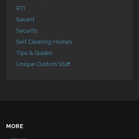
RTI
Savant
Security
Self Cleaning Homes
Tips & Guides
Unique Custom Stuff
MORE