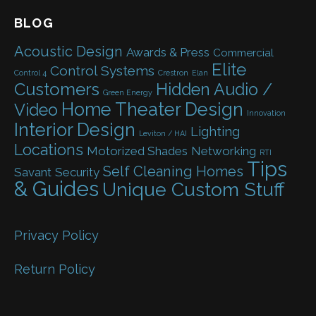
BLOG
Acoustic Design
Awards & Press
Commercial
Elite
Control Systems
Control 4
Crestron
Elan
Customers
Hidden Audio /
Green Energy
Home Theater Design
Video
Innovation
Interior Design
Lighting
Leviton / HAI
Locations
Motorized Shades
Networking
RTI
Tips
Self Cleaning Homes
Savant
Security
& Guides
Unique Custom Stuff
Privacy Policy
Return Policy