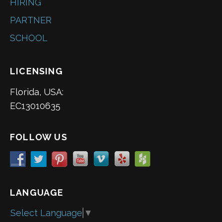
HIRING
PARTNER
SCHOOL
LICENSING
Florida, USA:
EC13010635
FOLLOW US
LANGUAGE
Select Language
▼