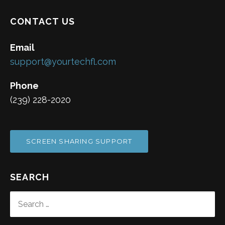
CONTACT US
Email
support@yourtechfl.com
Phone
(239) 228-2020
SCREEN SHARING SUPPORT
SEARCH
SEARCH
FOR: