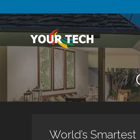
Skip
to
content
Your Tech
Luxury Technology.
World’s Smartest