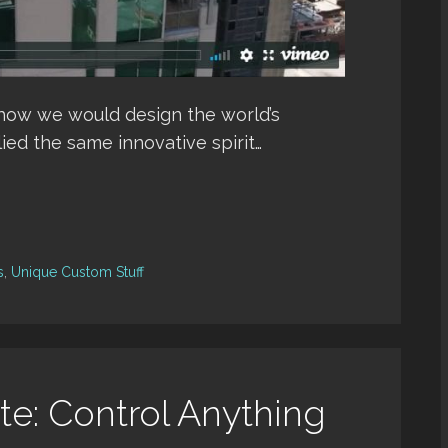
 how we would design the world’s
ied the same innovative spirit…
s
,
Unique Custom Stuff
e: Control Anything