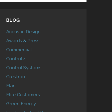
BLOG
Acoustic Design
Awards & Press
Commercial
Control 4
Control Systems
Crestron
Elan
Elite Customers
Green Energy