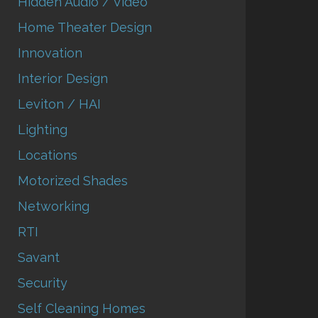
Hidden Audio / Video
Home Theater Design
Innovation
Interior Design
Leviton / HAI
Lighting
Locations
Motorized Shades
Networking
RTI
Savant
Security
Self Cleaning Homes