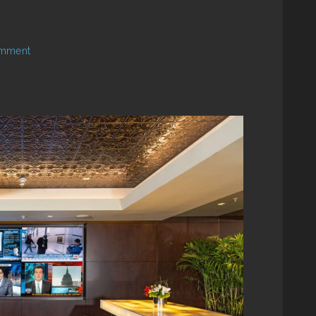
omment