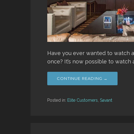
Have you ever wanted to watch al
once? It’s now possible to watch 
CONTINUE READING →
Posted in:
Elite Customers
,
Savant