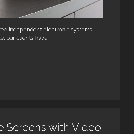
ree independent electronic systems
e, our clients have
e Screens with Video