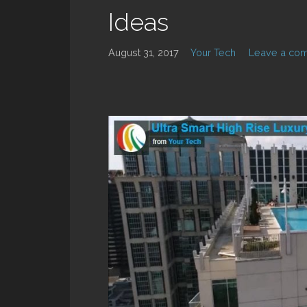
Ideas
August 31, 2017
Your Tech
Leave a co