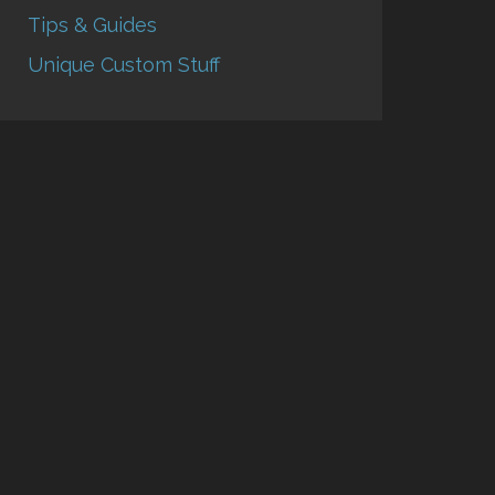
Tips & Guides
Unique Custom Stuff