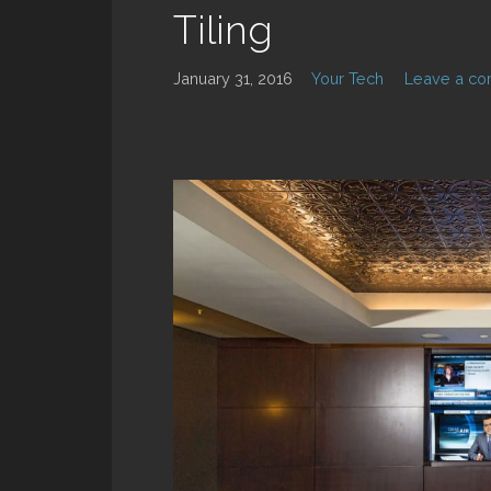
Tiling
January 31, 2016
Your Tech
Leave a c