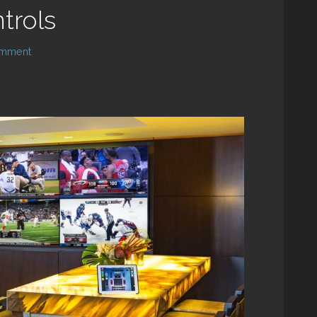
trols
omment