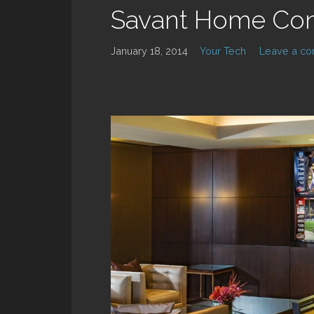
Savant Home Con
January 18, 2014
Your Tech
Leave a c