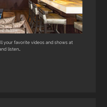
l your favorite videos and shows at
and listen…