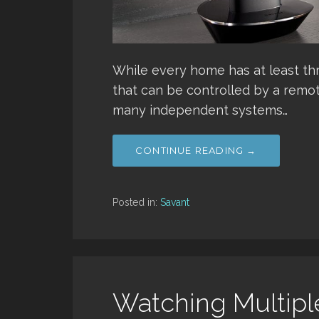
While every home has at least th
that can be controlled by a remot
many independent systems…
CONTINUE READING →
Posted in:
Savant
Watching Multipl