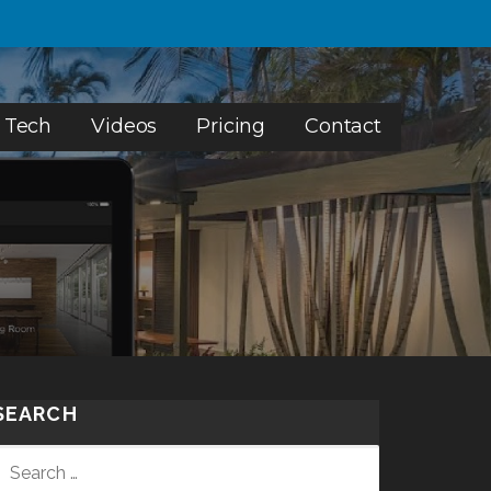
 Tech
Videos
Pricing
Contact
SEARCH
SEARCH
FOR: