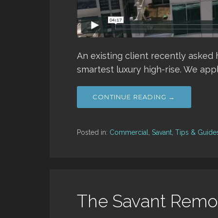
An existing client recently asked
smartest luxury high-rise. We appl
CONTINUE READING →
Posted in:
Commercial
,
Savant
,
Tips & Guide
The Savant Remot