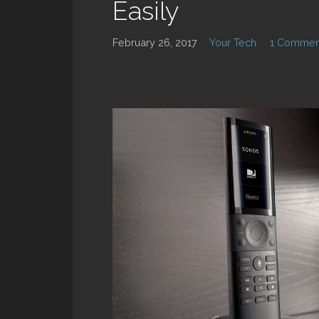
Easily
February 26, 2017
Your Tech
1 Commen