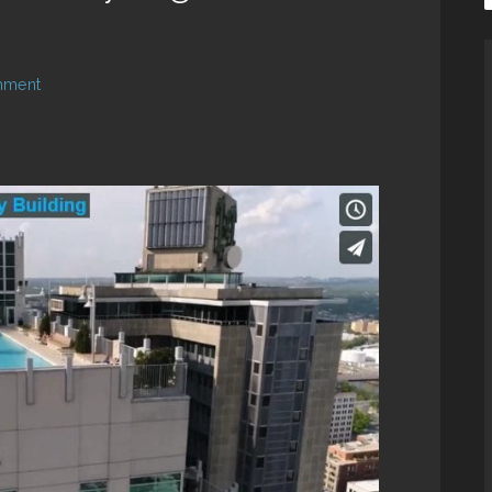
mment