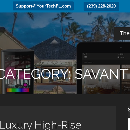
Support@YourTechFL.com
(239) 228-2020
The
CATEGORY: SAVANT
 Luxury High-Rise