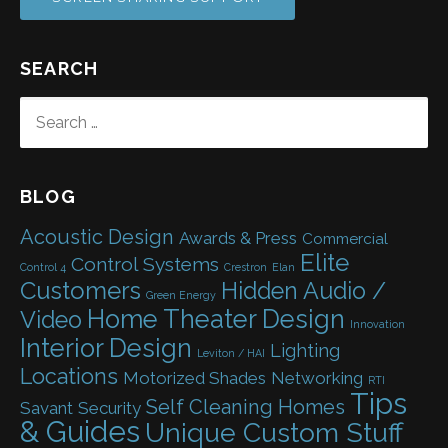
SEARCH
SEARCH
FOR:
BLOG
Acoustic Design
Awards & Press
Commercial
Elite
Control Systems
Control 4
Crestron
Elan
Customers
Hidden Audio /
Green Energy
Home Theater Design
Video
Innovation
Interior Design
Lighting
Leviton / HAI
Locations
Motorized Shades
Networking
RTI
Tips
Self Cleaning Homes
Savant
Security
& Guides
Unique Custom Stuff