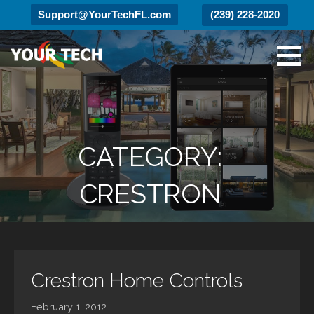
Support@YourTechFL.com
(239) 228-2020
Skip
to
content
Your Tech
Luxury Technology.
CATEGORY:
CRESTRON
Crestron Home Controls
February 1, 2012