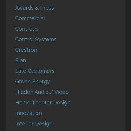
Awards & Press
Commercial
Control 4
Control Systems
Crestron
Elan
Elite Customers
Green Energy
Hidden Audio / Video
Home Theater Design
Innovation
Interior Design