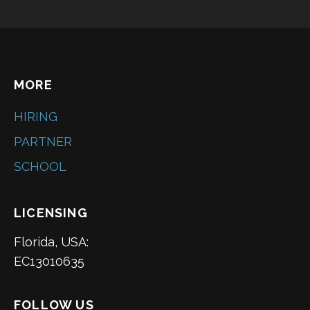
MORE
HIRING
PARTNER
SCHOOL
LICENSING
Florida, USA:
EC13010635
FOLLOW US