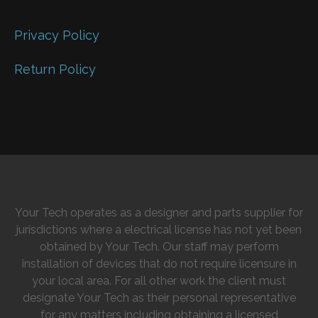
Privacy Policy
Return Policy
Your Tech operates as a designer and parts supplier for
jurisdictions where a electrical license has not yet been
obtained by Your Tech. Our staff may perform
installation of devices that do not require licensure in
your local area. For all other work the client must
designate Your Tech as their personal representative
for any matters including obtaining a licensed