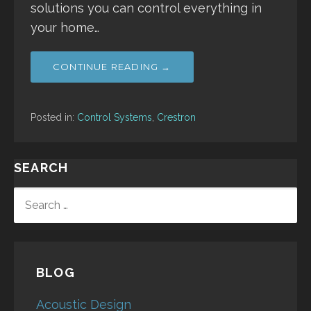
solutions you can control everything in
your home…
CONTINUE READING →
Posted in:
Control Systems
,
Crestron
SEARCH
SEARCH
FOR:
BLOG
Acoustic Design