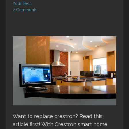
Your Tech
2 Comments
Want to replace crestron? Read this
article first! With Crestron smart home