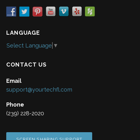
LANGUAGE
Select Language
▼
CONTACT US
Email
support@yourtechfl.com
Phone
(239) 228-2020
SCREEN SHARING SUPPORT