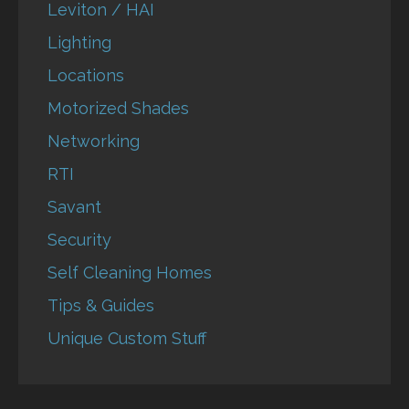
Leviton / HAI
Lighting
Locations
Motorized Shades
Networking
RTI
Savant
Security
Self Cleaning Homes
Tips & Guides
Unique Custom Stuff