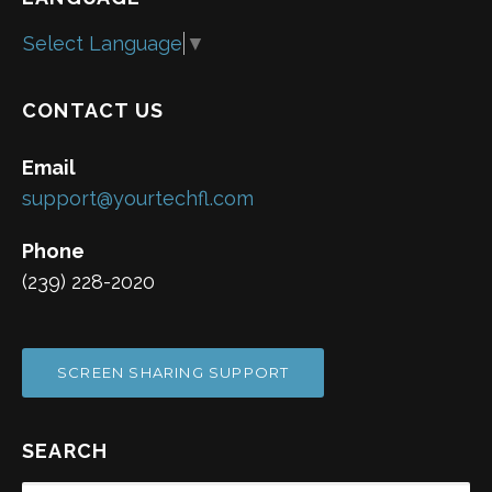
Select Language
▼
CONTACT US
Email
support@yourtechfl.com
Phone
(239) 228-2020
SCREEN SHARING SUPPORT
SEARCH