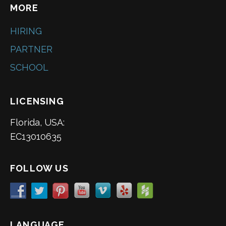
MORE
HIRING
PARTNER
SCHOOL
LICENSING
Florida, USA:
EC13010635
FOLLOW US
LANGUAGE