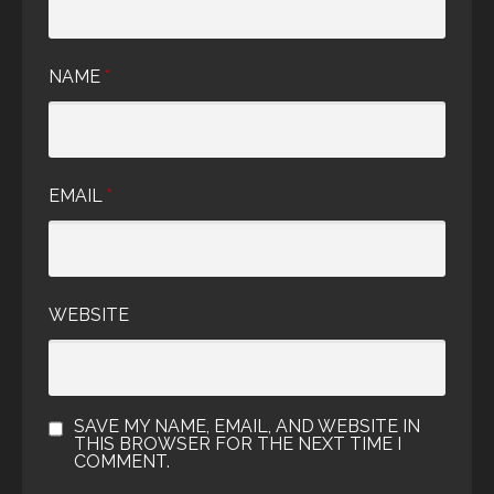
NAME
*
EMAIL
*
WEBSITE
SAVE MY NAME, EMAIL, AND WEBSITE IN
THIS BROWSER FOR THE NEXT TIME I
COMMENT.