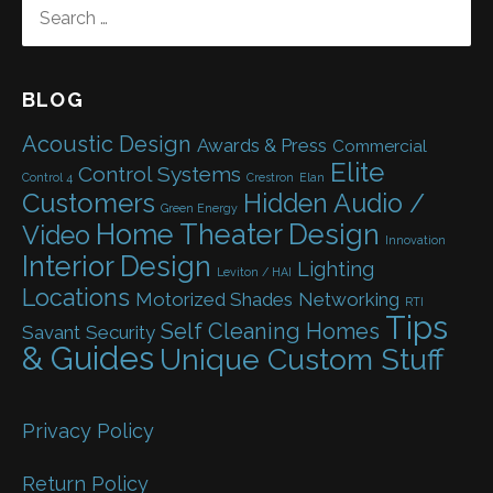
SEARCH
FOR:
BLOG
Acoustic Design
Awards & Press
Commercial
Elite
Control Systems
Control 4
Crestron
Elan
Customers
Hidden Audio /
Green Energy
Home Theater Design
Video
Innovation
Interior Design
Lighting
Leviton / HAI
Locations
Motorized Shades
Networking
RTI
Tips
Self Cleaning Homes
Savant
Security
& Guides
Unique Custom Stuff
Privacy Policy
Return Policy