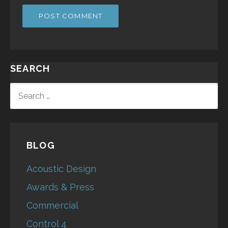
SEARCH
SEARCH
FOR:
BLOG
Acoustic Design
Awards & Press
Commercial
Control 4