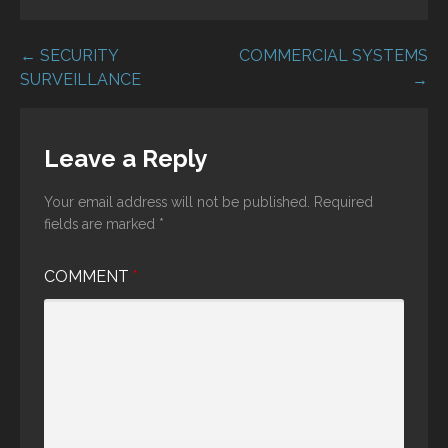
Post
← SECURITY
COMMERCIAL SYSTEMS
SURVEILLANCE
→
navigation
Leave a Reply
Your email address will not be published.
Required
fields are marked
*
COMMENT
*