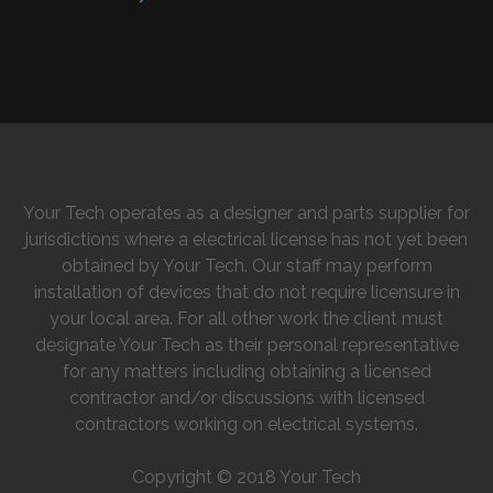
Your Tech operates as a designer and parts supplier for
jurisdictions where a electrical license has not yet been
obtained by Your Tech. Our staff may perform
installation of devices that do not require licensure in
your local area. For all other work the client must
designate Your Tech as their personal representative
for any matters including obtaining a licensed
contractor and/or discussions with licensed
contractors working on electrical systems.
Copyright © 2018 Your Tech