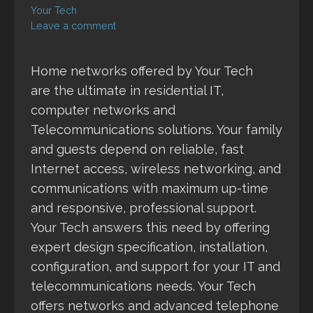
Your Tech
Leave a comment
Home networks offered by Your Tech
are the ultimate in residential IT,
computer networks and
Telecommunications solutions. Your family
and guests depend on reliable, fast
Internet access, wireless networking, and
communications with maximum up-time
and responsive, professional support.
Your Tech answers this need by offering
expert design specification, installation,
configuration, and support for your IT and
telecommunications needs. Your Tech
offers networks and advanced telephone