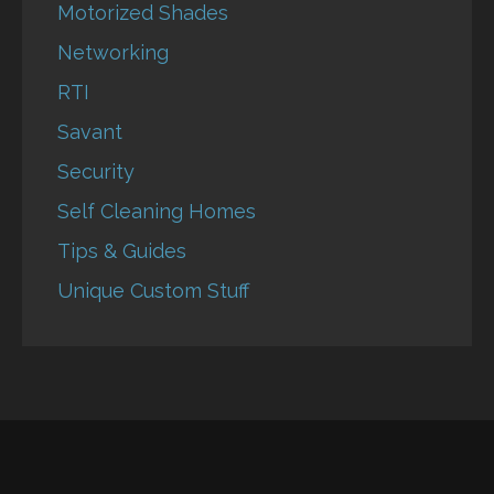
Motorized Shades
Networking
RTI
Savant
Security
Self Cleaning Homes
Tips & Guides
Unique Custom Stuff