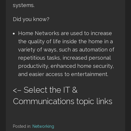
systems.
Did you know?
Home Networks are used to increase
the quality of life inside the home in a
variety of ways, such as automation of
repetitious tasks, increased personal
productivity, enhanced home security,
and easier access to entertainment.
<– Select the IT &
Communications topic links
Posted in:
Networking