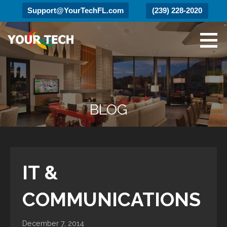
Support@YourTechFL.com
(239) 228-2020
Skip
to
content
Your Tech
Luxury Technology.
BLOG
IT &
COMMUNICATIONS
December 7, 2014