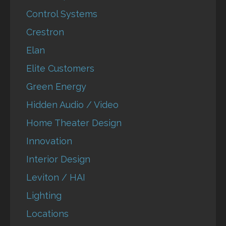
Control Systems
Crestron
Elan
Elite Customers
Green Energy
Hidden Audio / Video
Home Theater Design
Innovation
Interior Design
Leviton / HAI
Lighting
Locations